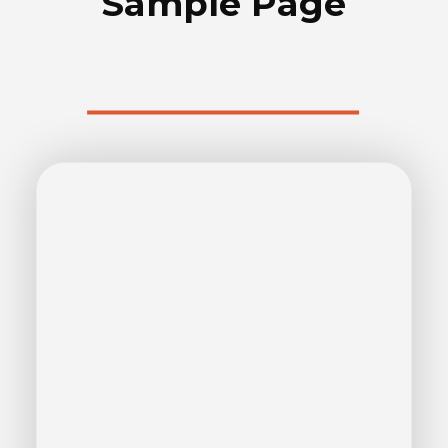
Sample Page