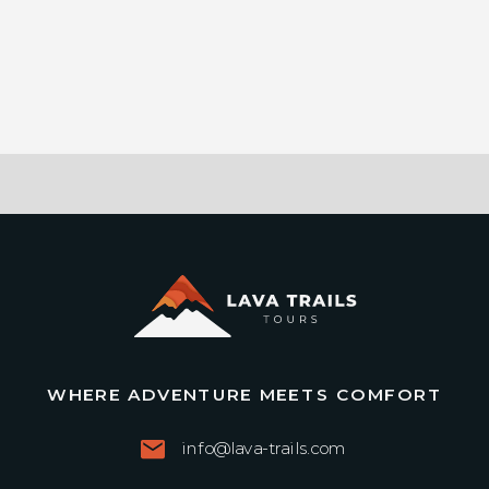
WHERE ADVENTURE MEETS COMFORT
info@lava-trails.com