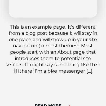
This is an example page. It’s different
from a blog post because it will stay in
one place and will show up in your site
navigation (in most themes). Most
people start with an About page that
introduces them to potential site
visitors. It might say something like this:
Hi there! I’m a bike messenger […]
READ MORE