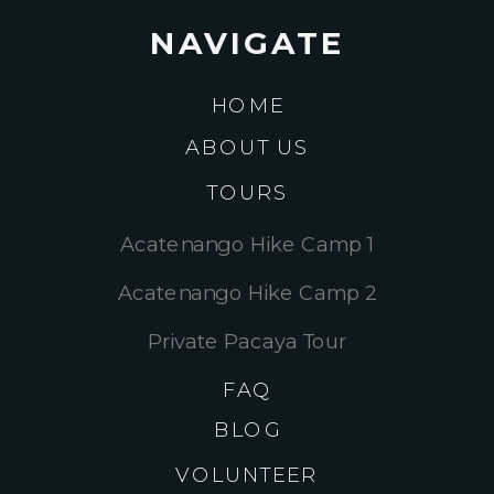
NAVIGATE
HOME
ABOUT US
TOURS
Acatenango Hike Camp 1
Acatenango Hike Camp 2
Private Pacaya Tour
FAQ
BLOG
VOLUNTEER