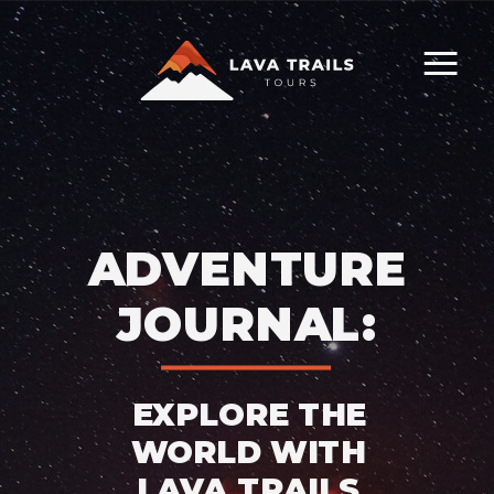
ADVENTURE
JOURNAL:
EXPLORE THE
WORLD WITH
LAVA TRAILS